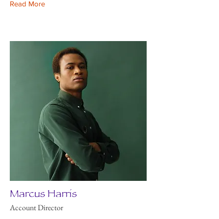
Read More
Marcus Harris
Account Director