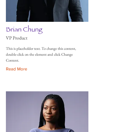
Brian Chung
VP Product
This is placeholder text. To change this content,
double-click on the element and click Change
Content.
Read More