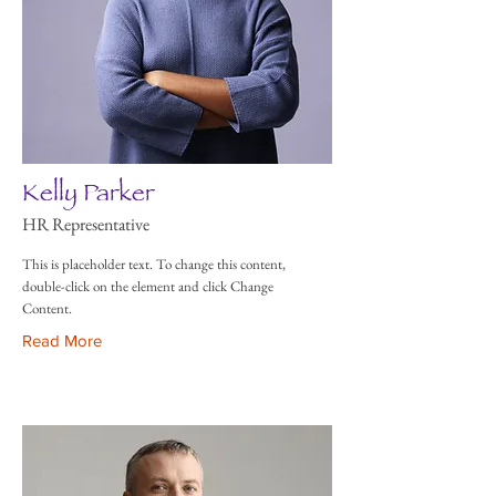
Kelly Parker
HR Representative
This is placeholder text. To change this content,
double-click on the element and click Change
Content.
Read More