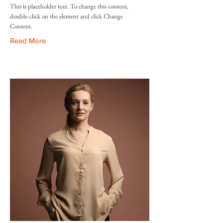
This is placeholder text. To change this content,
double-click on the element and click Change
Content.
Read More