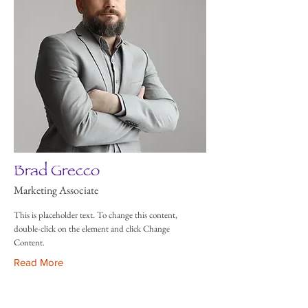
Brad Grecco
Marketing Associate
This is placeholder text. To change this content,
double-click on the element and click Change
Content.
Read More