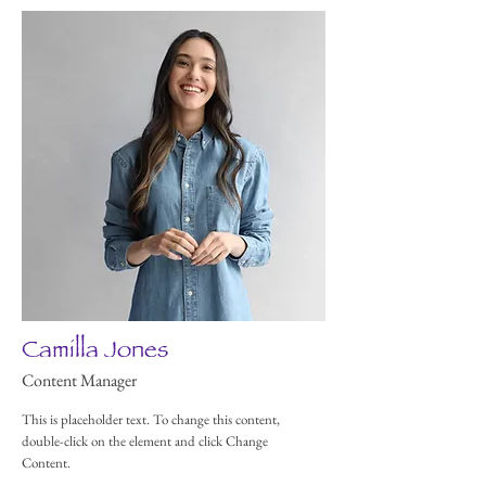
Camilla Jones
Content Manager
This is placeholder text. To change this content,
double-click on the element and click Change
Content.