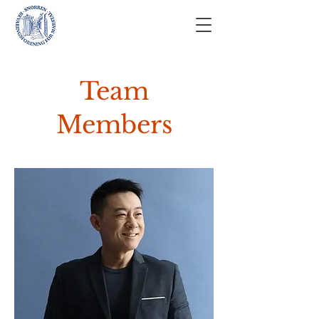
Team
Members