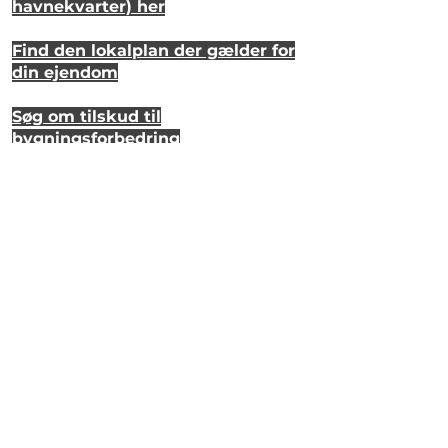
havnekvarter) her
Find den lokalplan der gælder for
din ejendom
Søg om tilskud til
bygningsforbedring
Se hvordan dit hus så ud for 20 år
siden
Lyt til en samtale om et strandhus
på Eriks Hale