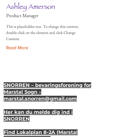
Ashley Amerson
Product Manager
This is placeholder text. To change this content,
double-click on the element and click Change
Content.
Read More
SNORREN – bevaringsforening for
Marstal Sogn –
marstal.snorren
@gmail.com
Her kan du melde dig ind i
SNORREN
Find Lokalplan 8-2A (Marstal