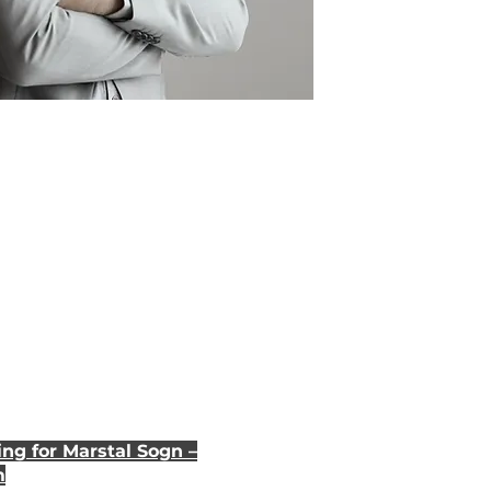
ng for Marstal Sogn –
m