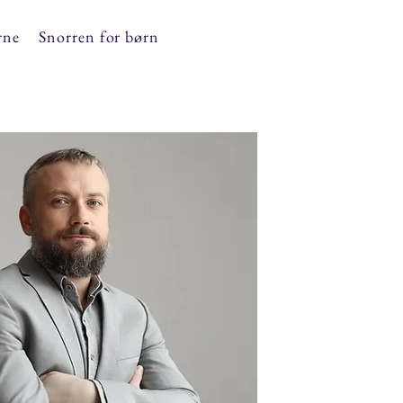
rne
Snorren for børn