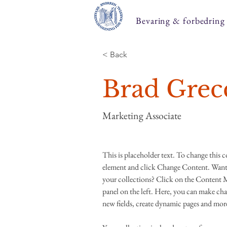
Bevaring & forbedring
< Back
Brad Grec
Marketing Associate
This is placeholder text. To change this 
element and click Change Content. Want 
your collections? Click on the Content 
panel on the left. Here, you can make cha
new fields, create dynamic pages and mor