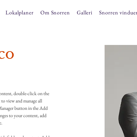
Lokalplaner
Om Snorren
Galleri
Snorren vindue
co
content, double-click on the 
to view and manage all 
Manager button in the Add 
nges to your content, add 
e.