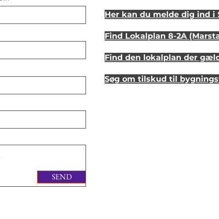
Her kan du melde dig ind 
Find Lokalplan 8-2A (Marst
Find den lokalplan der gæl
Søg om tilskud til bygning
Se hvordan dit hus så ud fo
Lyt til en samtale om et st
SEND