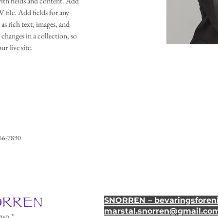
with fields and content. Add 
file. Add fields for any 
as rich text, images, and 
 changes in a collection, so 
r live site. 
56-7890
NORREN
SNORREN – bevaringsforeni
marstal.snorren
@gmail.co
avn