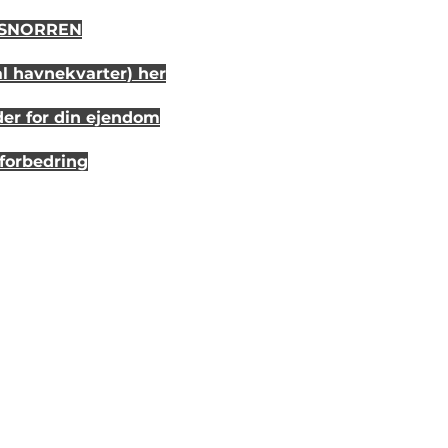
i SNORREN
al havnekvarter) her
der for din ejendom
sforbedring
r 20 år siden
randhus på Eriks Hale