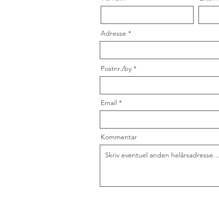
Adresse
Postnr./by
Email
Kommentar