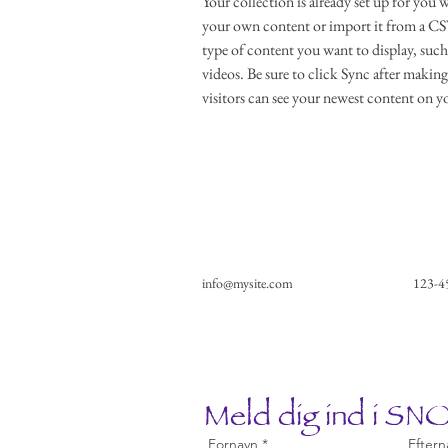
Your collection is already set up for you 
your own content or import it from a CSV 
type of content you want to display, such 
videos. Be sure to click Sync after making
visitors can see your newest content on you
info@mysite.com
123-4
Meld dig ind i S
Fornavn
Eftern